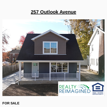
257 Outlook Avenue
FOR SALE