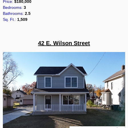
Price:
$180,000
Bedrooms:
3
Bathrooms:
2.5
Sq. Ft.:
1,509
42 E. Wilson Street