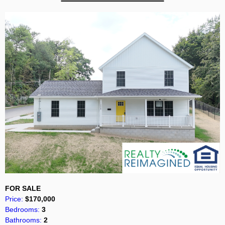
FOR SALE
Price:
$170,000
Bedrooms:
3
Bathrooms:
2