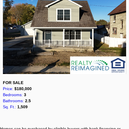
FOR SALE
Price:
$180,000
Bedrooms:
3
Bathrooms:
2.5
Sq. Ft.:
1,509
Homes can be purchased by eligible buyers with bank financing or