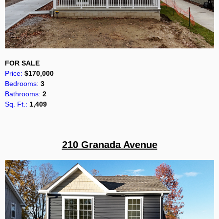
FOR SALE
Price:
$170,000
Bedrooms:
3
Bathrooms:
2
Sq. Ft.:
1,409
210 Granada Avenue