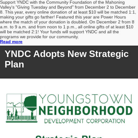
Support YNDC with the Community Foundation of the Mahoning
Valley's "Giving Tuesday and Beyond" from December 2 to December
8. This year, every online donation of at least $10 will be matched 1:1,
making your gifts go farther! Featured this year are Power Hours
where the match of your donation is doubled. On December 2 from 8
a.m. to 9 a.m. and from noon to 1 p.m., all online gifts of at least $10
will be matched 2:1! Your funds will support YNDC and all the
programs we provide for our community.
Read more
YNDC
Adopts New Strategic
Plan