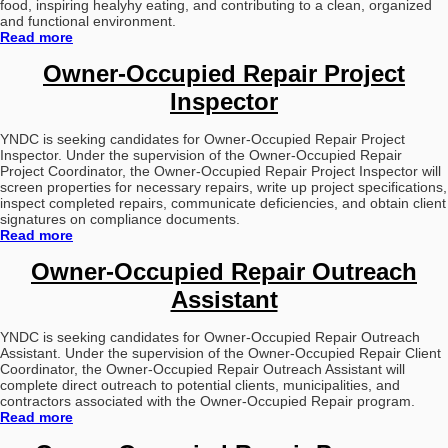
food, inspiring healyhy eating, and contributing to a clean, organized
and functional environment.
Read more
Owner-Occupied Repair Project
Inspector
YNDC is seeking candidates for Owner-Occupied Repair Project
Inspector.
Under the supervision of the Owner-Occupied Repair
Project Coordinator, the Owner-Occupied Repair Project Inspector will
screen properties for necessary repairs, write up project specifications,
inspect completed repairs, communicate deficiencies, and obtain client
signatures on compliance documents.
Read more
Owner-Occupied Repair Outreach
Assistant
YNDC is seeking candidates for Owner-Occupied Repair Outreach
Assistant.
Under the supervision of the Owner-Occupied Repair Client
Coordinator, the Owner-Occupied Repair Outreach Assistant will
complete direct outreach to potential clients, municipalities, and
contractors associated with the Owner-Occupied Repair program.
Read more