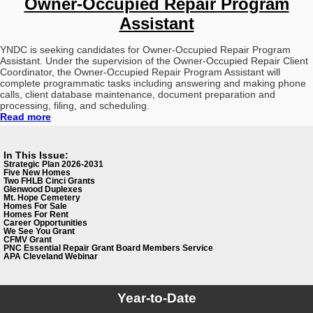
Owner-Occupied Repair Program
Assistant
YNDC is seeking candidates for Owner-Occupied Repair Program
Assistant. Under the supervision of the Owner-Occupied Repair Client
Coordinator, the Owner-Occupied Repair Program Assistant will
complete programmatic tasks including answering and making phone
calls, client database maintenance, document preparation and
processing, filing, and scheduling.
Read more
In This Issue:
Strategic Plan 2026-2031
Five New Homes
Two FHLB Cinci Grants
Glenwood Duplexes
Mt. Hope Cemetery
Homes For Sale
Homes For Rent
Career Opportunities
We See You Grant
CFMV Grant
PNC Essential Repair Grant
Board Members Service
APA Cleveland Webinar
Year-to-Date