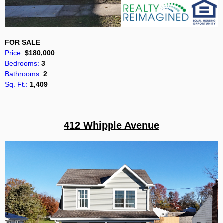
FOR SALE
Price:
$180,000
Bedrooms:
3
Bathrooms:
2
Sq. Ft.:
1,409
412 Whipple Avenue