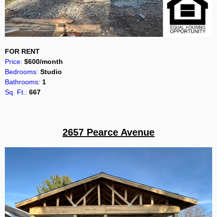
FOR RENT
Price:
$600/month
Bedrooms:
Studio
Bathrooms:
1
Sq. Ft.:
667
2657 Pearce Avenue