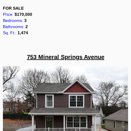
FOR SALE
Price:
$170,000
Bedrooms:
3
Bathrooms:
2
Sq. Ft.:
1,474
753 Mineral Springs Avenue