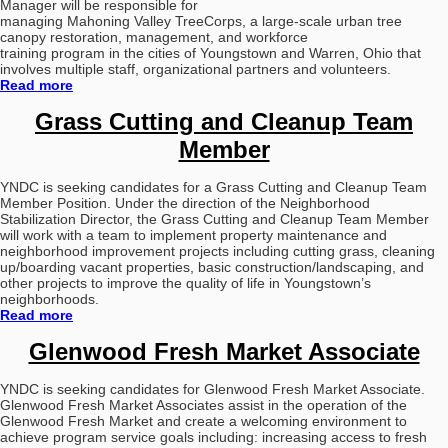
Manager will be responsible for
managing Mahoning Valley TreeCorps, a large-scale urban tree
canopy restoration, management, and workforce
training program in the cities of Youngstown and Warren, Ohio that
involves multiple staff, organizational
partners and volunteers.
Read more
Grass Cutting and Cleanup Team
Member
YNDC is seeking candidates for a Grass Cutting and Cleanup Team
Member Position.
Under the direction of the Neighborhood
Stabilization Director, the Grass Cutting and Cleanup Team Member
will work with a team to implement property maintenance and
neighborhood improvement projects including cutting grass, cleaning
up/boarding vacant properties, basic construction/landscaping, and
other projects to improve the quality of life in Youngstown’s
neighborhoods.
Read more
Glenwood Fresh Market Associate
YNDC is seeking candidates for Glenwood Fresh Market Associate.
Glenwood Fresh Market Associates assist in the operation of the
Glenwood Fresh Market and create a welcoming environment to
achieve program service goals including: increasing access to fresh