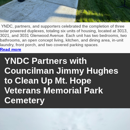
YNDC, partners, and supporters celebrated the completion of three
solar powered duplexes, totaling six units of housing, located at 3013,
3021, and 3031 Glenwood Avenue. Each unit has two bedrooms, two
bathrooms, an open concept living, kitchen, and dining area, in-unit
laundry, front porch, and two covered parking spaces.
Read more
YNDC Partners with
Councilman Jimmy Hughes
to Clean Up Mt. Hope
Veterans Memorial Park
Cemetery