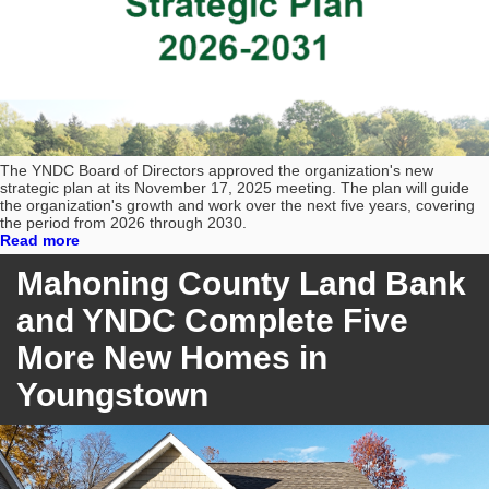
The YNDC Board of Directors approved the organization's new
strategic plan at its November 17, 2025 meeting. The plan will guide
the organization's growth and work over the next five years, covering
the period from 2026 through 2030.
Read more
Mahoning County Land Bank
and YNDC Complete Five
More New Homes in
Youngstown