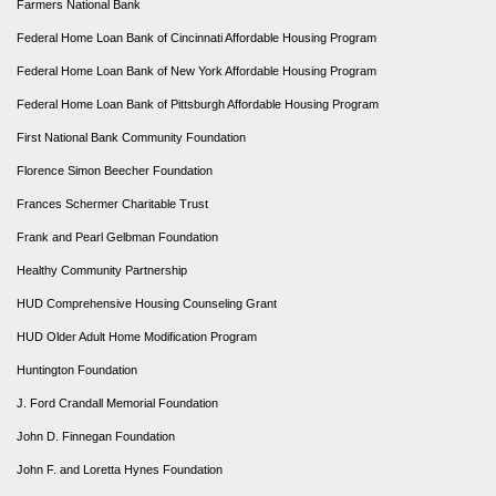
Farmers National Bank
Federal Home Loan Bank of Cincinnati Affordable Housing Program
Federal Home Loan Bank of New York Affordable Housing Program
Federal Home Loan Bank of Pittsburgh Affordable Housing Program
First National Bank Community Foundation
Florence Simon Beecher Foundation
Frances Schermer Charitable Trust
Frank and Pearl Gelbman Foundation
Healthy Community Partnership
HUD Comprehensive Housing Counseling Grant
HUD Older Adult Home Modification Program
Huntington Foundation
J. Ford Crandall Memorial Foundation
John D. Finnegan Foundation
John F. and Loretta Hynes Foundation