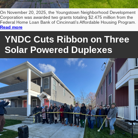
On November 20, 2025, the Youngstown Neighborhood Development
Corporation was awarded two grants totaling $2.475 million from the
Federal Home Loan Bank of Cincinnati's Affordable Housing Program.
Read more
YNDC Cuts Ribbon on Three
Solar Powered Duplexes