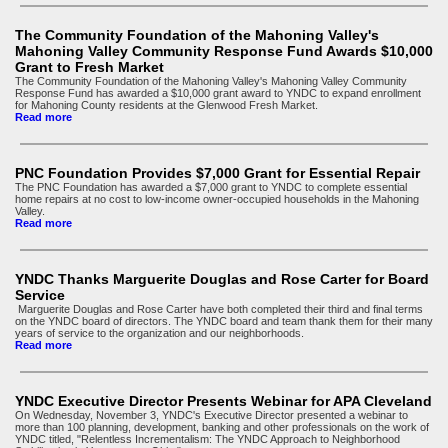
The Community Foundation of the Mahoning Valley's
Mahoning Valley Community Response Fund Awards $10,000
Grant to Fresh Market
The Community Foundation of the Mahoning Valley's Mahoning Valley Community
Response Fund has awarded a $10,000 grant award to YNDC to expand enrollment
for Mahoning County residents at the Glenwood Fresh Market.
Read more
PNC Foundation Provides $7,000 Grant for Essential Repair
The PNC Foundation has awarded a $7,000 grant to YNDC to complete essential
home repairs at no cost to low-income owner-occupied households in the Mahoning
Valley.
Read more
YNDC Thanks Marguerite Douglas and Rose Carter for Board
Service
Marguerite Douglas and Rose Carter have both completed their third and final terms
on the YNDC board of directors. The YNDC board and team thank them for their many
years of service to the organization and our neighborhoods.
Read more
YNDC Executive Director Presents Webinar for APA Cleveland
On Wednesday, November 3, YNDC's Executive Director presented a webinar to
more than 100 planning, development, banking and other professionals on the work of
YNDC titled, "Relentless Incrementalism: The YNDC Approach to Neighborhood