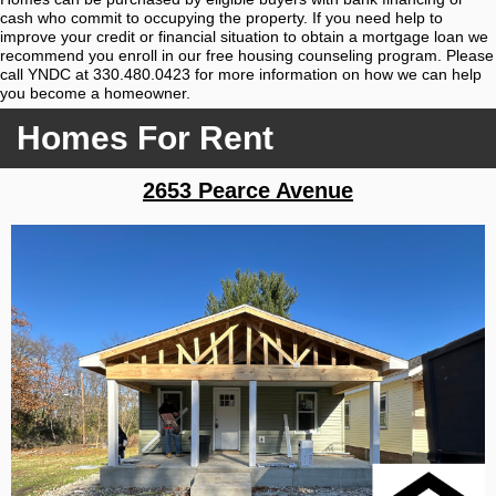
cash who commit to occupying the property. If you need help to
improve your credit or financial situation to obtain a mortgage loan we
recommend you enroll in our free housing counseling program. Please
call YNDC at 330.480.0423 for more information on how we can help
you become a homeowner.
Homes For Rent
2653 Pearce Avenue