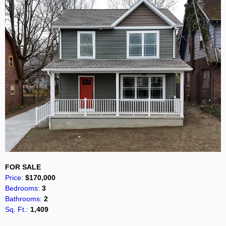
FOR SALE
Price:
$170,000
Bedrooms:
3
Bathrooms:
2
Sq. Ft.:
1,409