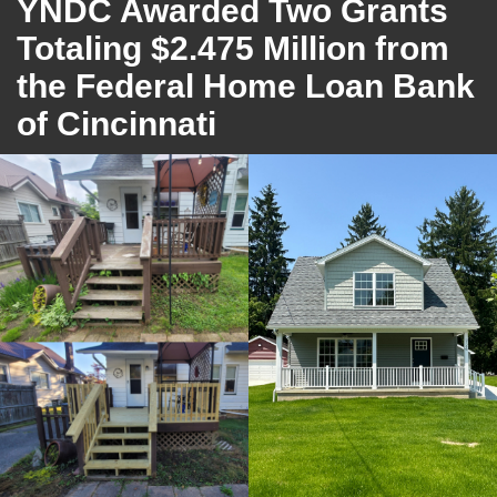
YNDC Awarded Two Grants
Totaling $2.475 Million from
the Federal Home Loan Bank
of Cincinnati