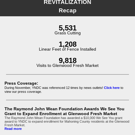
REVITALIZATION
Recap
5,531
Grass Cutting
1,208
Linear Feet of Fence Installed
9,818
Visits to Glenwood Fresh Market
Press Coverage:
During November, YNDC was referenced 12
times by news outlets!
Click here
to
view our press coverage.
The Raymond John Wean Foundation Awards We See You
Grant to Expand Enrollment at Glenwood Fresh Market
The Raymond John Wean Foundation has awarded a $10,000 We See You grant
award to YNDC to expand enrollment for Mahoning County residents at the Glenwood
Fresh Market.
Read more