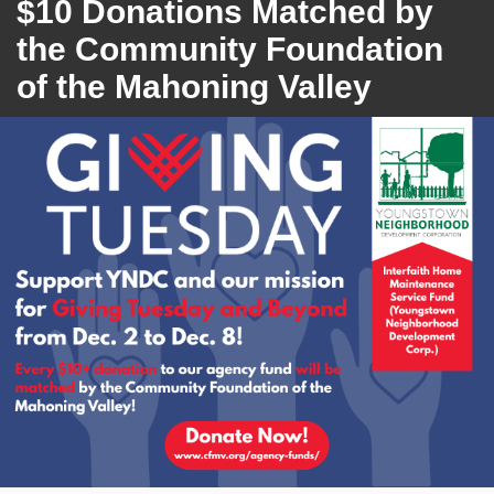
$10 Donations Matched by
the Community Foundation
of the Mahoning Valley