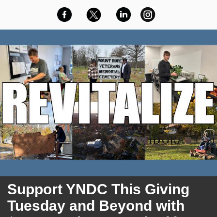
Support
YNDC This Giving
Tuesday and Beyond with