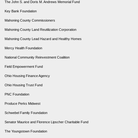
The John S. and Doris M. Andrews Memorial Fund
Key Bank Foundation
Mahoning County Commissioners
Mahoning County Land Reutilization Corporation
Mahoning County Lead Hazard and Healthy Homes
Mercy Health Foundation
National Community Reinvestment Coalition
Field Empowerment Fund
Ohio Housing Finance Agency
Ohio Housing Trust Fund
PNC Foundation
Produce Perks Midwest
Schwebel Family Foundation
Senator Maurice and Florence Lipscher Charitable Fund
The Youngstown Foundation