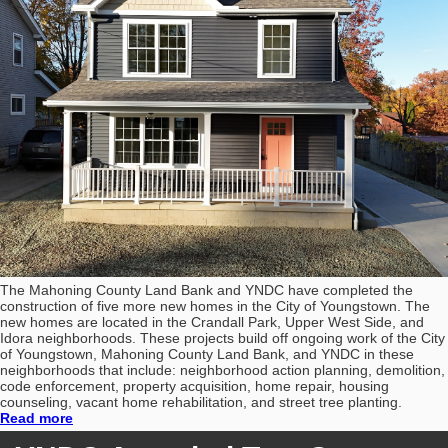
The Mahoning County Land Bank and YNDC have completed the
construction of five more new homes in the City of Youngstown. The
new homes are located in the Crandall Park, Upper West Side, and
Idora neighborhoods. These projects build off ongoing work of the City
of Youngstown, Mahoning County Land Bank, and YNDC in these
neighborhoods that include: neighborhood action planning, demolition,
code enforcement, property acquisition, home repair, housing
counseling, vacant home rehabilitation, and street tree planting.
Read more