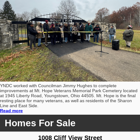
YNDC worked with Councilman Jimmy Hughes to complete
improvements at Mt. Hope Veterans Memorial Park Cemetery located
at 1945 Liberty Road, Youngstown, Ohio 44505. Mt. Hope is the final
resting place for many veterans, as well as residents of the Sharon
Line and East Side.
Read more
Homes For Sale
1008 Cliff View Street