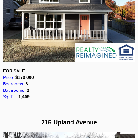
FOR SALE
Price:
$170,000
Bedrooms:
3
Bathrooms:
2
Sq. Ft.:
1,409
215 Upland Avenue