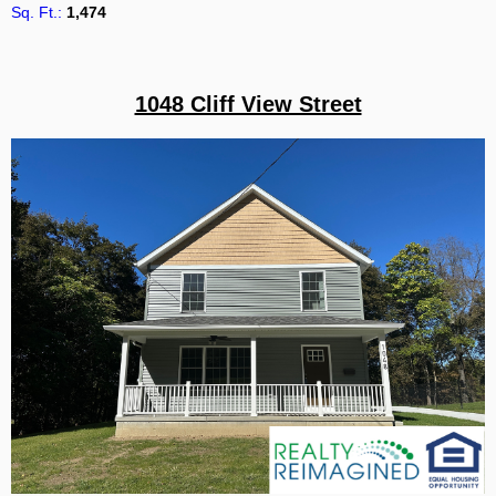
Sq. Ft.:
1,474
1048 Cliff View Street