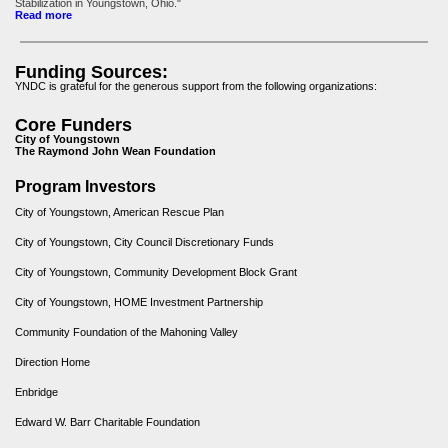
Stabilization in Youngstown, Ohio."
Read more
Funding Sources:
YNDC is grateful for the generous support from the following organizations:
Core Funders
City of Youngstown
The Raymond John Wean Foundation
Program Investors
City of Youngstown, American Rescue Plan
City of Youngstown, City Council Discretionary Funds
City of Youngstown, Community Development Block Grant
City of Youngstown, HOME Investment Partnership
Community Foundation of the Mahoning Valley
Direction Home
Enbridge
Edward W. Barr Charitable Foundation