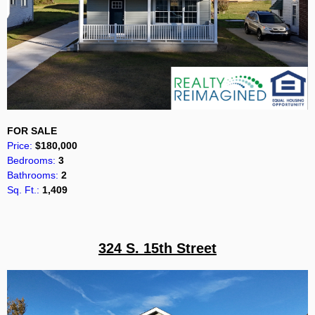
FOR SALE
Price:
$180,000
Bedrooms:
3
Bathrooms:
2
Sq. Ft.:
1,409
324 S. 15th Street