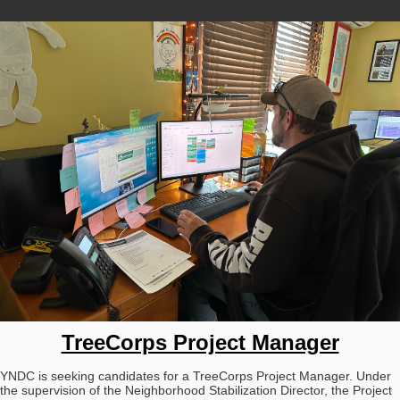
TreeCorps Project Manager
YNDC is seeking candidates for a TreeCorps Project Manager. Under
the supervision of the Neighborhood Stabilization Director, the Project