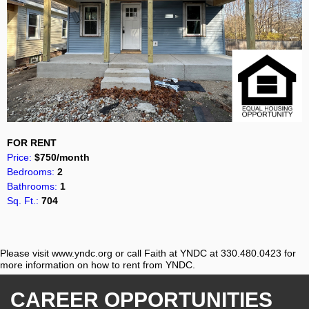
FOR RENT
Price:
$750/month
Bedrooms:
2
Bathrooms:
1
Sq. Ft.:
704
Please visit www.yndc.org or call Faith at YNDC at 330.480.0423 for
more information on how to rent from YNDC.
CAREER OPPORTUNITIES