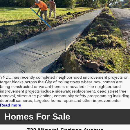
YNDC has recently completed neighborhood improvement projects on
target blocks across the City of Youngstown where new homes are
being constructed or vacant homes renovated. The neighborhood
improvement projects include sidewalk replacement, dead street tree
removal, street tree planting, community safety programming including
doorbell cameras, targeted home repair and other improvements.
Read more
Homes For Sale