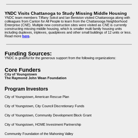
YNDC Visits Chattanoga to Study Missing Middle Housing
YNDC team members Tiffany Sokol and Ian Beniston visited Chattanooga along with
colleagues from Canton for All People to learn from the Chattanooga Neighborhood
Enterprise (CNE). Multiple new construction sites were visited as CNE is currently
constructing missing middle housing, which is smaller multi family housing units
including duplexes, triplexes, quadplexes and other small buildings of 12 units or less.
Read more
here
.
Funding Sources:
YNDC is grateful for the generous support from the following organizations:
Core Funders
City of Youngstown
The Raymond John Wean Foundation
Program Investors
City of Youngstown, American Rescue Plan
City of Youngstown, City Council Discretionary Funds
City of Youngstown, Community Development Block Grant
City of Youngstown, HOME Investment Partnership
Community Foundation of the Mahoning Valley