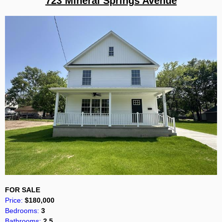
723 Mineral Springs Avenue
FOR SALE
Price:
$180,000
Bedrooms:
3
Bathrooms:
2.5