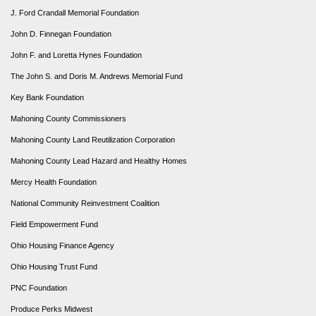
J. Ford Crandall Memorial Foundation
John D. Finnegan Foundation
John F. and Loretta Hynes Foundation
The John S. and Doris M. Andrews Memorial Fund
Key Bank Foundation
Mahoning County Commissioners
Mahoning County Land Reutilization Corporation
Mahoning County Lead Hazard and Healthy Homes
Mercy Health Foundation
National Community Reinvestment Coalition
Field Empowerment Fund
Ohio Housing Finance Agency
Ohio Housing Trust Fund
PNC Foundation
Produce Perks Midwest