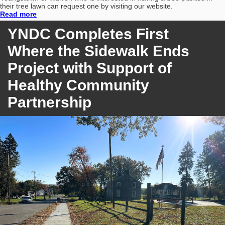
their tree lawn can request one by visiting our website.
Read more
YNDC Completes First
Where the Sidewalk Ends
Project with Support of
Healthy Community
Partnership