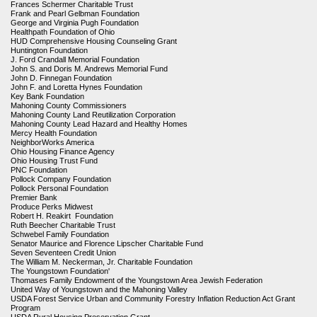
Frances Schermer Charitable Trust
Frank and Pearl Gelbman Foundation
George and Virginia Pugh Foundation
Healthpath Foundation of Ohio
HUD Comprehensive Housing Counseling Grant
Huntington Foundation
J. Ford Crandall Memorial Foundation
John S. and Doris M. Andrews Memorial Fund
John D. Finnegan Foundation
John F. and Loretta Hynes Foundation
Key Bank Foundation
Mahoning County Commissioners
Mahoning County Land Reutilization Corporation
Mahoning County Lead Hazard and Healthy Homes
Mercy Health Foundation
NeighborWorks America
Ohio Housing Finance Agency
Ohio Housing Trust Fund
PNC Foundation
Pollock Company Foundation
Pollock Personal Foundation
Premier Bank
Produce Perks Midwest
Robert H. Reakirt Foundation
Ruth Beecher Charitable Trust
Schwebel Family Foundation
Senator Maurice and Florence Lipscher Charitable Fund
Seven Seventeen Credit Union
The William M. Neckerman, Jr. Charitable Foundation
The Youngstown Foundation'
Thomases Family Endowment of the Youngstown Area Jewish Federation
United Way of Youngstown and the Mahoning Valley
USDA Forest Service Urban and Community Forestry Inflation Reduction Act Grant
Program