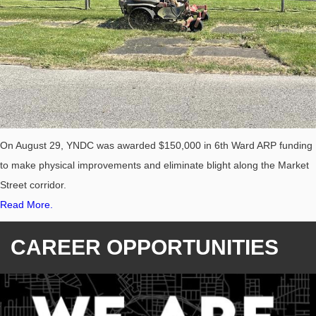
On August 29, YNDC was awarded $150,000 in 6th Ward ARP funding
to make physical improvements and eliminate blight along the Market
Street corridor.
Read More.
CAREER OPPORTUNITIES