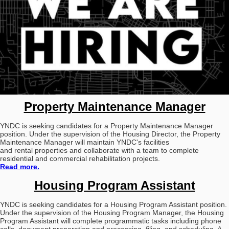
Property Maintenance Manager
YNDC is seeking candidates for a Property Maintenance Manager
position. Under the supervision of the Housing Director, the Property
Maintenance Manager will maintain YNDC's facilities
and rental properties and collaborate with a team to complete
residential and commercial rehabilitation projects.
Read more.
Housing Program Assistant
YNDC is seeking candidates for a Housing Program Assistant position.
Under the supervision of the Housing Program Manager, the Housing
Program Assistant will complete programmatic tasks including phone