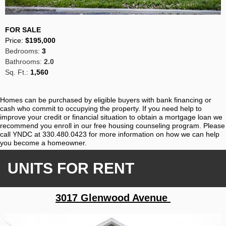
FOR SALE
Price:
$195,000
Bedrooms:
3
Bathrooms:
2.0
Sq. Ft.:
1,560
Homes can be purchased by eligible buyers with bank financing or
cash who commit to occupying the property. If you need help to
improve your credit or financial situation to obtain a mortgage loan we
recommend you enroll in our free housing counseling program. Please
call YNDC at 330.480.0423 for more information on how we can help
you become a homeowner.
UNITS FOR RENT
3017 Glenwood Avenue