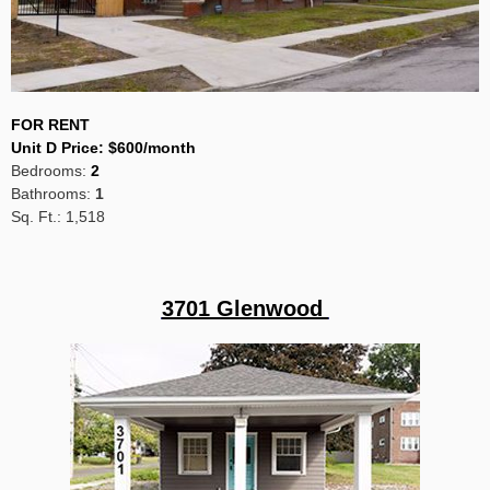
FOR RENT
Unit D Price
:
$600/month
Bedrooms:
2
Bathrooms:
1
Sq. Ft.: 1,518
3701 Glenwood