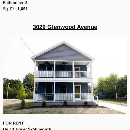
Bathrooms:
2
Sq
. Ft.:
1,091
3029 Glenwood Avenue
FOR RENT
Unit 1 Price:
$750/month