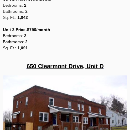
Bedrooms:
2
Bathrooms:
2
Sq. Ft.:
1,042
Unit 2 Price:$750/month
Bedrooms
:
2
Bathrooms:
2
Sq
. Ft.:
1,091
650 Clearmont Drive, Unit D