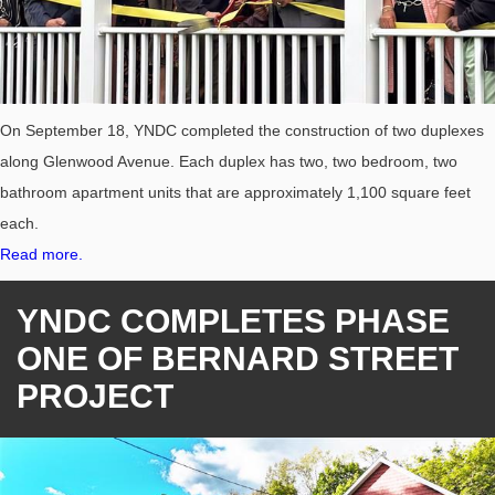
On September 18, YNDC completed the construction of two duplexes
along Glenwood Avenue. Each duplex has two, two bedroom, two
bathroom apartment units that are approximately 1,100 square feet
each.
Read more.
YNDC COMPLETES PHASE
ONE OF BERNARD STREET
PROJECT