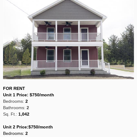
FOR RENT
Unit 1 Price:
$750/month
Bedrooms:
2
Bathrooms:
2
Sq. Ft.:
1,042
Unit 2 Price:$750/month
Bedrooms
:
2