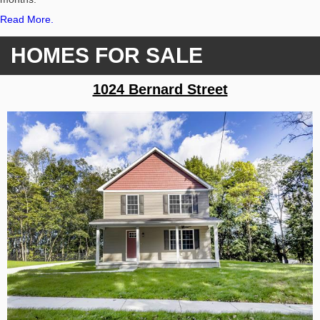
Read More.
HOMES FOR SALE
1024 Bernard Street