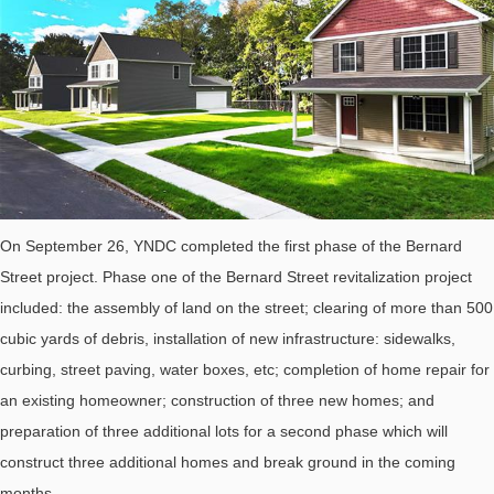
On September 26, YNDC completed the first phase of the Bernard
Street project. Phase one of the Bernard Street revitalization project
included: the assembly of land on the street; clearing of more than 500
cubic yards of debris, installation of new infrastructure: sidewalks,
curbing, street paving, water boxes, etc; completion of home repair for
an existing homeowner; construction of three new homes; and
preparation of three additional lots for a second phase which will
construct three additional homes and break ground in the coming
months.