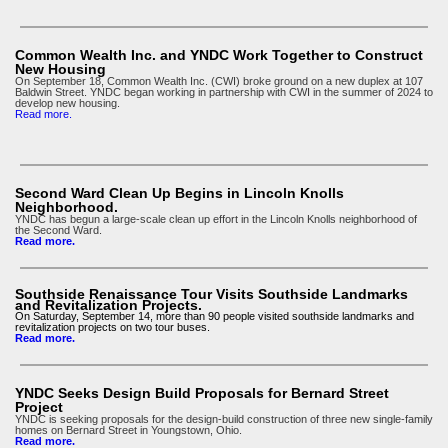
Common Wealth Inc. and YNDC Work Together to Construct
New Housing
On September 18, Common Wealth Inc. (CWI) broke ground on a new duplex at 107
Baldwin Street. YNDC began working in partnership with CWI in the summer of 2024 to
develop new housing.
Read more
.
Second Ward Clean Up Begins in Lincoln Knolls
Neighborhood.
YNDC has begun a large-scale clean up effort in the Lincoln Knolls neighborhood of
the Second Ward.
Read more.
Southside Renaissance Tour Visits Southside Landmarks
and Revitalization Projects.
On Saturday, September 14, more than 90 people visited southside landmarks and
revitalization projects on two tour buses.
Read more.
YNDC Seeks Design Build Proposals for Bernard Street
Project
YNDC is seeking proposals for the design-build construction of three new single-family
homes on Bernard Street in Youngstown, Ohio.
Read more.