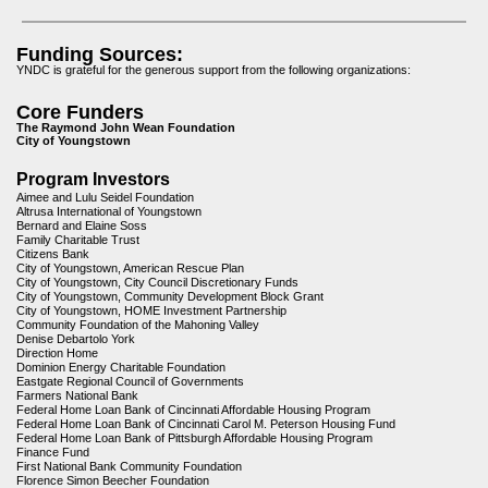
Funding Sources:
YNDC is grateful for the generous support from the following organizations:
Core Funders
The Raymond John Wean Foundation
City of Youngstown
Program Investors
Aimee and Lulu Seidel Foundation
Altrusa International of Youngstown
Bernard and Elaine Soss
Family Charitable Trust
Citizens Bank
City of Youngstown, American Rescue Plan
City of Youngstown, City Council Discretionary Funds
City of Youngstown, Community Development Block Grant
City of Youngstown, HOME Investment Partnership
Community Foundation of the Mahoning Valley
Denise Debartolo York
Direction Home
Dominion Energy Charitable Foundation
Eastgate Regional Council of Governments
Farmers National Bank
Federal Home Loan Bank of Cincinnati Affordable Housing Program
Federal Home Loan Bank of Cincinnati Carol M. Peterson Housing Fund
Federal Home Loan Bank of Pittsburgh Affordable Housing Program
Finance Fund
First National Bank Community Foundation
Florence Simon Beecher Foundation