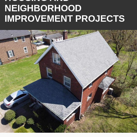
NEIGHBORHOOD
IMPROVEMENT PROJECTS