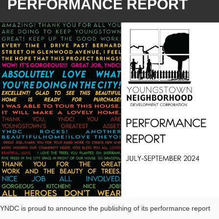
PERFORMANCE REPORT
YNDC is proud to announce the publishing of its performance report