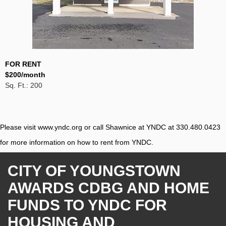
FOR RENT
$200/month
Sq. Ft.: 200
Please visit
www.yndc.org
or call Shawnice at YNDC at 330.480.0423
for more information on how to rent from YNDC.
CITY OF YOUNGSTOWN
AWARDS CDBG AND HOME
FUNDS TO YNDC FOR
HOUSING AND