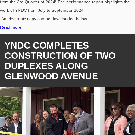
from the 3rd Quarter of 2024! The performance report highlights the
work of YNDC from July to September 2024.
An electronic copy can be downloaded below.
Read more.
YNDC COMPLETES
CONSTRUCTION OF TWO
DUPLEXES ALONG
GLENWOOD AVENUE