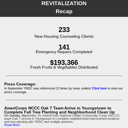
REVITALIZATION
Recap
233
New Housing Counseling Clients
141
Emergency Repairs Completed
$193,366
Fresh Fruits & Vegetables Distributed
Press Coverage:
In September YNDC was referenced 12 times by news outlets!
Click here
to view our
press coverage.
AmeriCorps NCCC Oak 7 Team Arrive in Youngstown to
Complete Fall Tree Planting and Neighborhood Clean Up
On Sunday, Se
ptember 15, AmeriCorps National Civilian Community Corps (NCCC)
team Oak 7 arrived in Youngstown to complete neighborhood improvement projects
and tree planting with YNDC and multiple partners.
Read More.