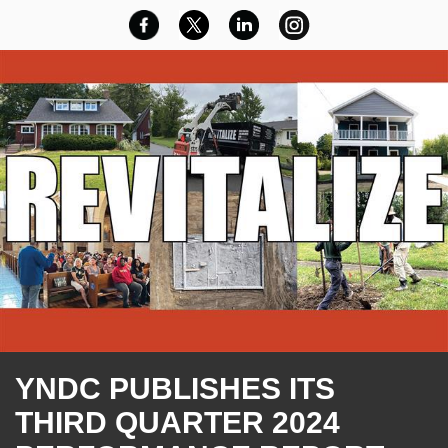
YNDC PUBLISHES ITS
THIRD QUARTER 2024