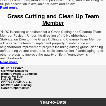
calls, document preparation and processing, filing, and scheduling. A
full job description is available for download below.
Read more.
Grass Cutting and Clean Up Team
Member
YNDC is seeking candidates for a Grass Cutting and Cleanup Team
Member Position. Under the direction of the Neighborhood
Stabilization Director, the Grass Cutting and Cleanup Team Member
will work with a team to implement property maintenance and
neighborhood improvement projects including cutting grass, cleaning
up/boarding vacant properties, basic construction / landscaping, and
other projects to improve the quality of life in Youngstown’s
neighborhoods.
Read more.
In This Issue:
Glenwood Duplexes
Bernard Phase 1 Complete
Homes For Sale
Units For Rent
CDBG
& HOME Grants
6th Ward ARP Funding
Career Opportunities
Year-to-Date