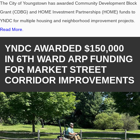
The City of Youngstown has awarded Community Development Block
Grant (CDBG) and HOME Investment Partnerships (HOME) funds to
YNDC for multiple housing and neighborhood improvement projects.
Read More.
YNDC AWARDED $150,000
IN 6TH WARD ARP FUNDING
FOR MARKET STREET
CORRIDOR IMPROVEMENTS